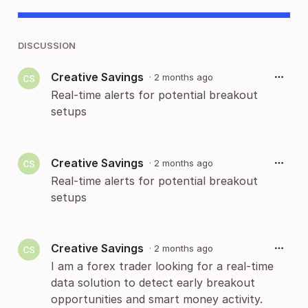
DISCUSSION
Creative Savings
·
2 months ago
Real-time alerts for potential breakout
setups
Creative Savings
·
2 months ago
Real-time alerts for potential breakout
setups
Creative Savings
·
2 months ago
I am a forex trader looking for a real-time
data solution to detect early breakout
opportunities and smart money activity.