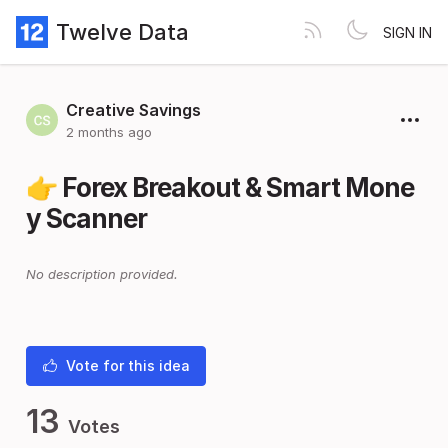
Twelve Data
SIGN IN
Creative Savings
2 months ago
👉 Forex Breakout & Smart Mone
y Scanner
No description provided.
Vote for this idea
13
Votes