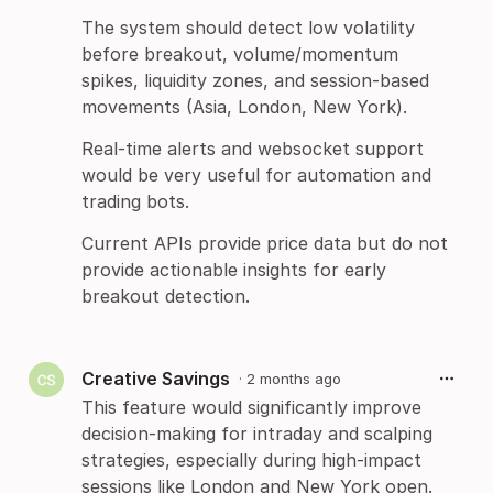
The system should detect low volatility
before breakout, volume/momentum
spikes, liquidity zones, and session-based
movements (Asia, London, New York).
Real-time alerts and websocket support
would be very useful for automation and
trading bots.
Current APIs provide price data but do not
provide actionable insights for early
breakout detection.
Creative Savings
·
2 months ago
This feature would significantly improve
decision-making for intraday and scalping
strategies, especially during high-impact
sessions like London and New York open.