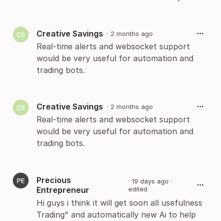
Creative Savings
·
2 months ago
Real-time alerts and websocket support
would be very useful for automation and
trading bots.
Creative Savings
·
2 months ago
Real-time alerts and websocket support
would be very useful for automation and
trading bots.
Precious
·
19 days ago
·
Entrepreneur
edited
Hi guys i think it will get soon all usefulness
Trading" and automatically new Ai to help