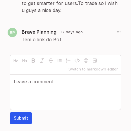
to get smarter for users.To trade so i wish
u guys a nice day.
Brave Planning
·
17 days ago
Tem o link do Bot
Switch to markdown editor
Submit